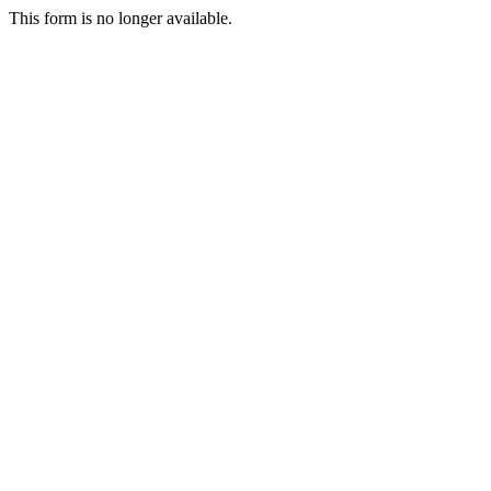
This form is no longer available.